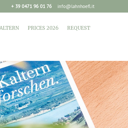
+ 39 0471 96 01 76
info@lahnhoefl.it
ALTERN
PRICES 2026
REQUEST