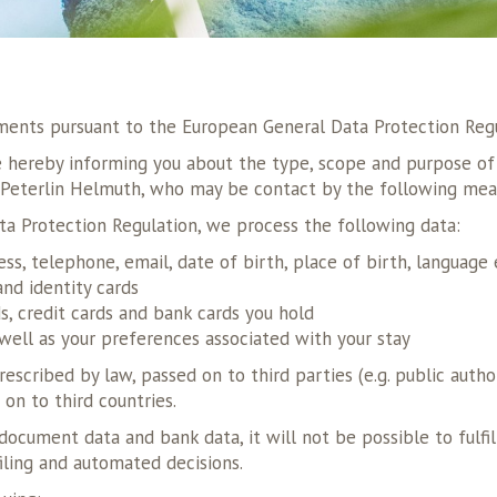
ements pursuant to the European General Data Protection Reg
re hereby informing you about the type, scope and purpose of 
: Peterlin Helmuth, who may be contact by the following mea
ta Protection Regulation, we process the following data:
ess, telephone, email, date of birth, place of birth, language 
nd identity cards
, credit cards and bank cards you hold
well as your preferences associated with your stay
escribed by law, passed on to third parties (e.g. public author
 on to third countries.
l document data and bank data, it will not be possible to ful
iling and automated decisions.