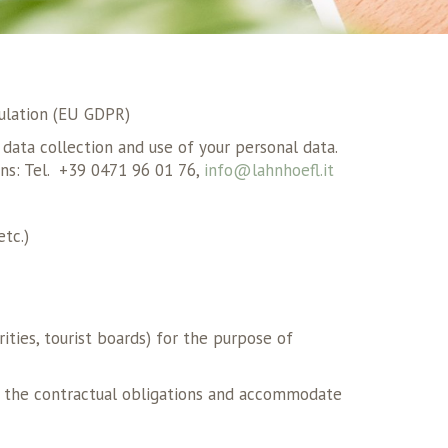
ulation (EU GDPR)
data collection and use of your personal data.
ns: Tel. +39 0471 96 01 76,
info@lahnhoefl.it
etc.)
ities, tourist boards) for the purpose of
fil the contractual obligations and accommodate