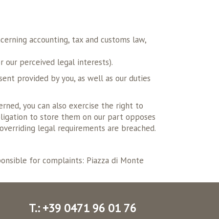
ncerning accounting, tax and customs law,
 our perceived legal interests).
sent provided by you, as well as our duties
erned, you can also exercise the right to
 obligation to store them on our part opposes
o overriding legal requirements are breached.
sponsible for complaints: Piazza di Monte
T.: +39 0471 96 01 76