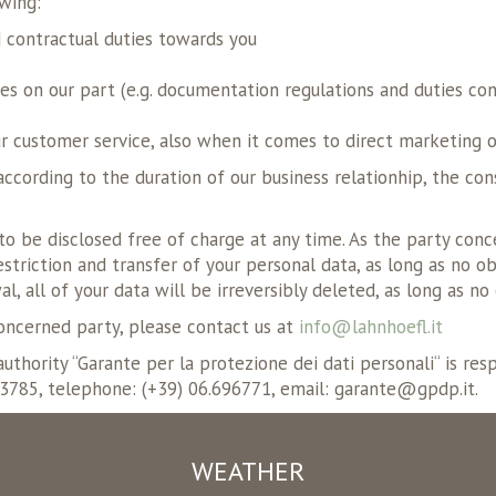
owing:
d contractual duties towards you
ties on our part (e.g. documentation regulations and duties co
ur customer service, also when it comes to direct marketing or
according to the duration of our business relationhip, the con
to be disclosed free of charge at any time. As the party conc
 restriction and transfer of your personal data, as long as no
al, all of your data will be irreversibly deleted, as long as n
concerned party, please contact us at
info@lahnhoefl.it
uthority “Garante per la protezione dei dati personali“ is re
.3785, telephone: (+39) 06.696771, email: garante@gpdp.it.
WEATHER