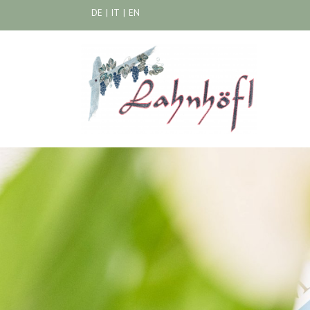
DE
|
IT
|
EN