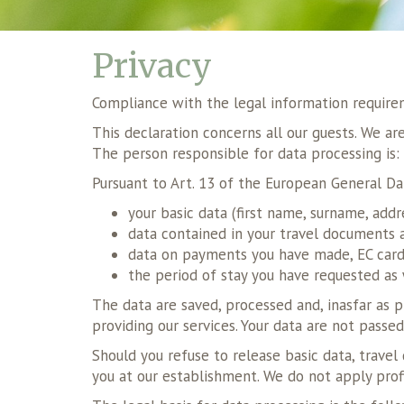
Privacy
Compliance with the legal information requir
This declaration concerns all our guests. We a
The person responsible for data processing is
Pursuant to Art. 13 of the European General Da
your basic data (first name, surname, addr
data contained in your travel documents a
data on payments you have made, EC cards
the period of stay you have requested as 
The data are saved, processed and, inasfar as pr
providing our services. Your data are not passed
Should you refuse to release basic data, trave
you at our establishment. We do not apply prof