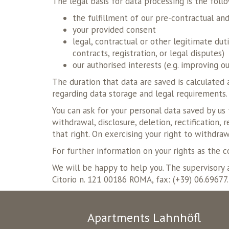
The legal basis for data processing is the foll
the fulfillment of our pre-contractual an
your provided consent
legal, contractual or other legitimate du
contracts, registration, or legal disputes)
our authorised interests (e.g. improving o
The duration that data are saved is calculated 
regarding data storage and legal requirements.
You can ask for your personal data saved by us 
withdrawal, disclosure, deletion, rectification,
that right. On exercising your right to withdraw
For further information on your rights as the 
We will be happy to help you. The supervisory a
Citorio n. 121 00186 ROMA, fax: (+39) 06.69677
Apartments Lahnhöfl