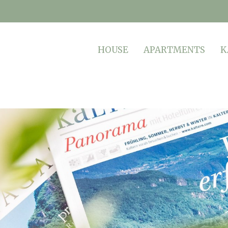
HOUSE
APARTMENTS
K